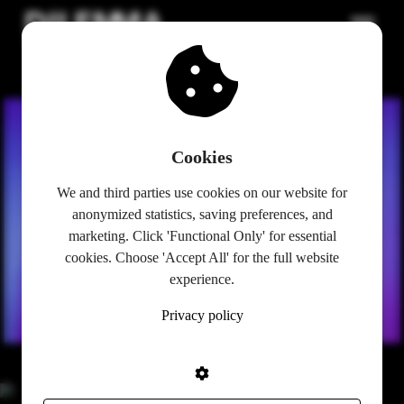
ngen
 policy
Cookies
We and third parties use cookies on our website for
oneel
anonymized statistics, saving preferences, and
marketing. Click 'Functional Only' for essential
onele
cookies. Choose 'Accept All' for the full website
s zijn
experience.
kelijk om
bsite te
Privacy policy
ken. Ze
 gebruikt
asisfuncties
der deze